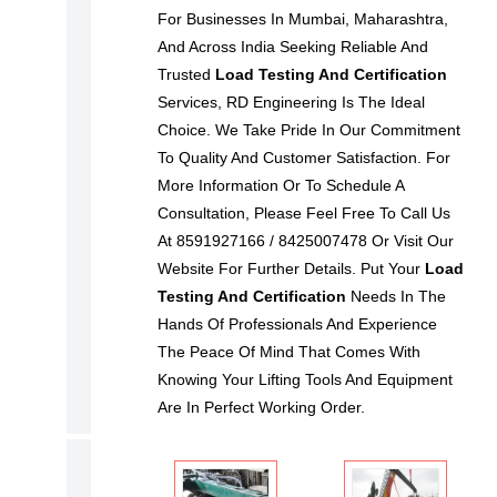
For Businesses In Mumbai, Maharashtra,
W
And Across India Seeking Reliable And
S
Trusted
Load Testing And Certification
E
Services, RD Engineering Is The Ideal
B
Choice. We Take Pride In Our Commitment
Y
To Quality And Customer Satisfaction. For
I
More Information Or To Schedule A
Consultation, Please Feel Free To Call Us
N
At 8591927166 / 8425007478 Or Visit Our
D
Website For Further Details. Put Your
Load
U
Testing And Certification
Needs In The
S
Hands Of Professionals And Experience
T
The Peace Of Mind That Comes With
R
Knowing Your Lifting Tools And Equipment
Y
Are In Perfect Working Order.
N