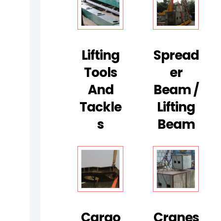
D
T
S
E
Lifting
Spread
R
Tools
Er
V
I
And
Beam /
C
Tackle
Lifting
E
S
Beam
S
(
N
O
N
-
D
Cargo
Cranes