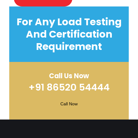
For Any Load Testing
And Certification
Requirement
Call Us Now
+91 86520 54444
Call Now