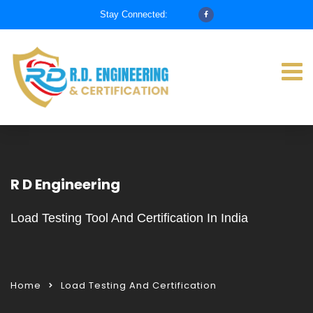
Stay Connected:
R D Engineering
Load Testing Tool And Certification In India
Home
Load Testing And Certification