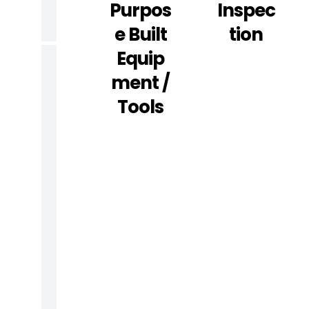
G
Purpos
Inspec
)
E Built
Tion
Equip
R
Ment /
E
Tools
P
A
I
R
A
N
D
M
A
I
N