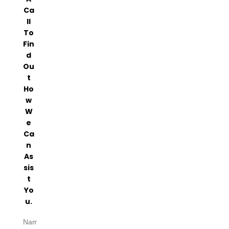
Ca
Ll
To
Fin
D
Ou
T
Ho
W
W
E
Ca
N
As
Sis
T
Yo
U.