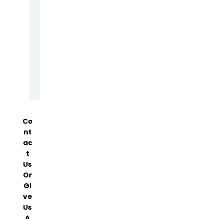
T
E
N
A
N
C
E
Co
Nt
Ac
T
Us
Or
Gi
Ve
Us
A