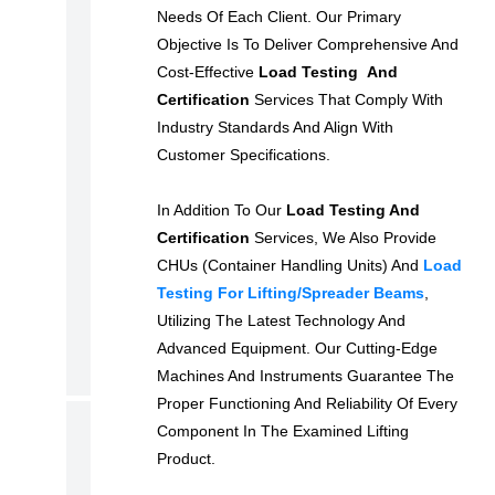
Needs Of Each Client. Our Primary
N
Objective Is To Deliver Comprehensive And
T
Cost-Effective
Load Testing And
A
Certification
Services That Comply With
L
Industry Standards And Align With
S
Customer Specifications.
E
R
In Addition To Our
Load Testing And
Certification
Services, We Also Provide
V
CHUs (Container Handling Units) And
Load
I
Testing For Lifting/spreader Beams
,
C
Utilizing The Latest Technology And
E
Advanced Equipment. Our Cutting-Edge
S
Machines And Instruments Guarantee The
Proper Functioning And Reliability Of Every
B
Component In The Examined Lifting
Product.
R
O