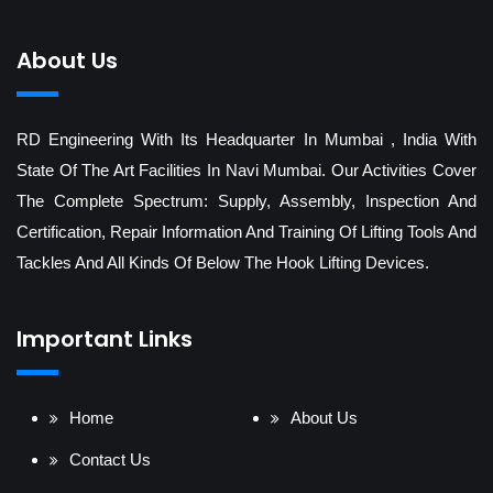
About Us
RD Engineering With Its Headquarter In Mumbai , India With
State Of The Art Facilities In Navi Mumbai. Our Activities Cover
The Complete Spectrum: Supply, Assembly, Inspection And
Certification, Repair Information And Training Of Lifting Tools And
Tackles And All Kinds Of Below The Hook Lifting Devices.
Important Links
Home
About Us
Contact Us