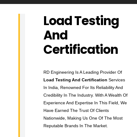
Load Testing
L
And
O
A
Certification
D
T
E
RD Engineering Is A Leading Provider Of
S
Load Testing And Certification
Services
T
In India, Renowned For Its Reliability And
I
Credibility In The Industry. With A Wealth Of
N
Experience And Expertise In This Field, We
G
Have Earned The Trust Of Clients
A
Nationwide, Making Us One Of The Most
N
Reputable Brands In The Market.
D