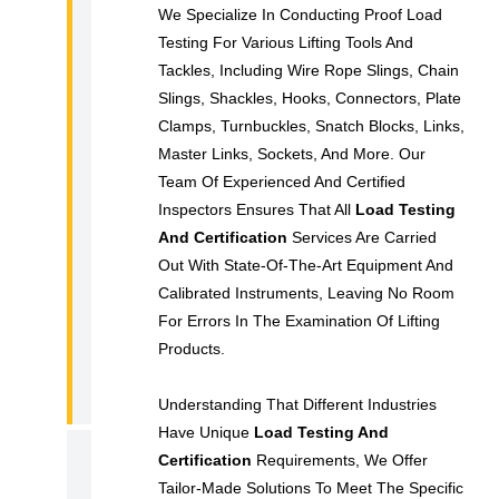
We Specialize In Conducting Proof Load
C
Testing For Various Lifting Tools And
E
Tackles, Including Wire Rope Slings, Chain
R
Slings, Shackles, Hooks, Connectors, Plate
T
Clamps, Turnbuckles, Snatch Blocks, Links,
I
Master Links, Sockets, And More. Our
F
Team Of Experienced And Certified
I
Inspectors Ensures That All
Load Testing
C
And Certification
Services Are Carried
Out With State-Of-The-Art Equipment And
A
Calibrated Instruments, Leaving No Room
T
For Errors In The Examination Of Lifting
I
Products.
O
N
Understanding That Different Industries
Have Unique
Load Testing And
R
Certification
Requirements, We Offer
Tailor-Made Solutions To Meet The Specific
E