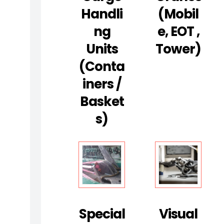
E
Handli
(Mobil
S
Ng
E, EOT ,
T
R
Units
Tower)
U
(Conta
C
Iners /
T
Basket
I
V
S)
E
T
E
S
T
I
Special
Visual
N