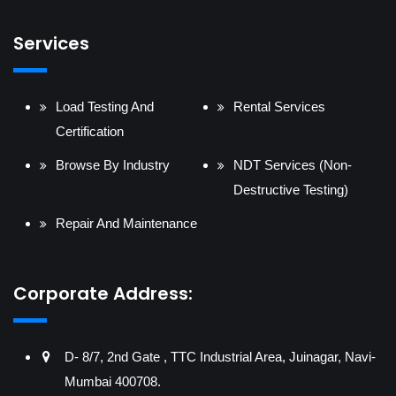
Services
Load Testing And
Rental Services
Certification
Browse By Industry
NDT Services (Non-
Destructive Testing)
Repair And Maintenance
Corporate Address:
D- 8/7, 2nd Gate , TTC Industrial Area, Juinagar, Navi-
Mumbai 400708.