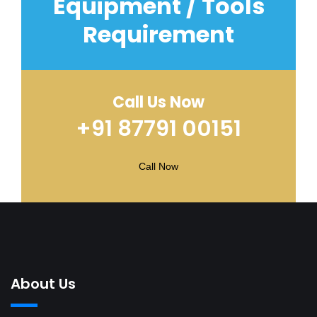
Equipment / Tools
Requirement
Call Us Now
+91 87791 00151
Call Now
About Us