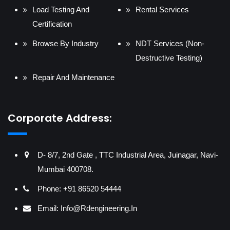
Load Testing And
Rental Services
Certification
Browse By Industry
NDT Services (Non-
Destructive Testing)
Repair And Maintenance
Corporate Address:
D- 8/7, 2nd Gate , TTC Industrial Area, Juinagar, Navi-
Mumbai 400708.
Phone: +91 86520 54444
Email:
Info@rdengineering.in