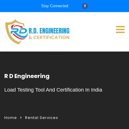
Stay Connected:
R D Engineering
Load Testing Tool And Certification In India
Home
Rental Services