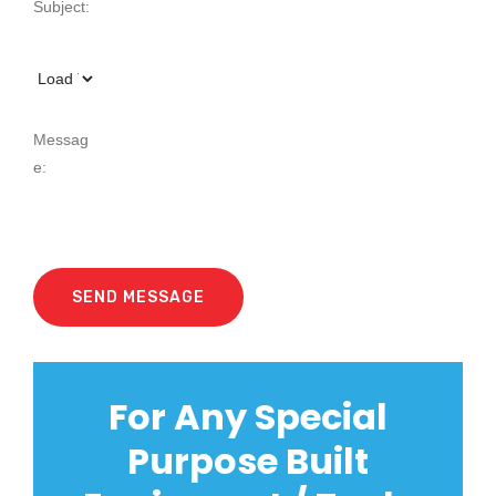
For Any Special
Purpose Built