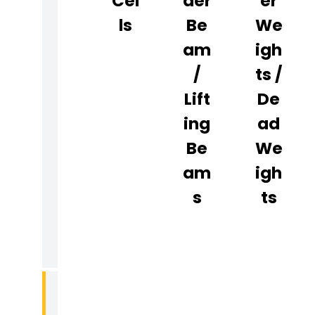
Cel
Der
Er
C
Ls
Be
We
E
Am
Igh
R
/
Ts /
T
I
Lift
De
F
Ing
Ad
I
Be
We
C
Am
Igh
A
T
S
Ts
I
O
N
R
E