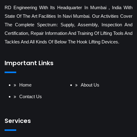
RD Engineering With Its Headquarter In Mumbai , India With
State Of The Art Facilities In Navi Mumbai. Our Activities Cover
The Complete Spectrum: Supply, Assembly, Inspection And
Certification, Repair Information And Training Of Lifting Tools And
Tackles And All Kinds Of Below The Hook Lifting Devices.
Important Links
Home
About Us
Contact Us
Services