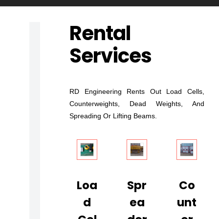
Rental
L
Services
O
A
D
T
RD Engineering Rents Out Load Cells,
E
Counterweights, Dead Weights, And
Spreading Or Lifting Beams.
S
T
I
N
G
Loa
Spr
Co
A
D
Ea
Unt
N
D