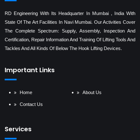
RD Engineering With Its Headquarter In Mumbai , India With
State Of The Art Facilities In Navi Mumbai. Our Activities Cover
The Complete Spectrum: Supply, Assembly, Inspection And
Certification, Repair Information And Training Of Lifting Tools And
Tackles And All Kinds Of Below The Hook Lifting Devices.
Important Links
Home
About Us
Contact Us
Services