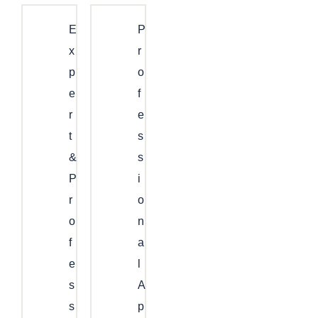
E
P
X
R
P
O
E
F
R
E
T
S
&
S
P
I
R
O
O
N
F
A
E
L
S
A
S
P