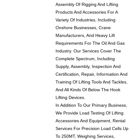
Assembly Of Rigging And Lifting
Products And Accessories For A
Variety Of Industries, Including
Onshore Businesses, Crane
Manufacturers, And Heavy Lift
Requirements For The Oil And Gas
Industry. Our Services Cover The
Complete Spectrum, Including
Supply, Assembly, Inspection And
Certification, Repair, Information And
Training Of Lifting Tools And Tackles,
And All Kinds Of Below The Hook
Lifting Devices.
In Addition To Our Primary Business,
We Provide Load Testing Of Lifting
Accessories And Equipment, Rental
Services For Precision Load Cells Up
To 250MT, Weighing Services,