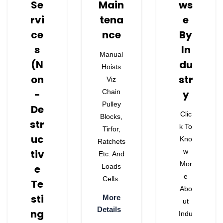
Se
Main
Ws
Rvi
Tena
E
Ce
Nce
By
S
In
Manual
(N
Du
Hoists
On
Str
Viz
-
Chain
Y
Pulley
De
Clic
Blocks,
Str
K To
Tirfor,
Uc
Kno
Ratchets
Tiv
W
Etc. And
Mor
E
Loads
E
Cells.
Te
Abo
Sti
More
Ut
Details
Ng
Indu