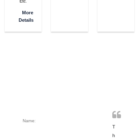
Etc.
More
Details
CONTACT
US TODAY
T
O
T
H
N
H