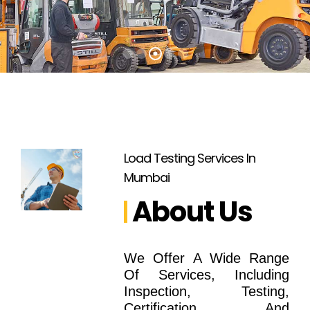
Load Testing Services In
Mumbai
About Us
We Offer A Wide Range
Of Services, Including
Inspection, Testing,
Certification, And