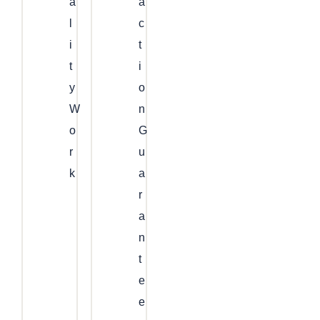
A
A
L
C
I
T
T
I
Y
O
W
N
O
G
R
U
K
A
R
A
N
T
E
E