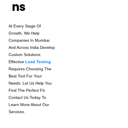
Ns
At Every Stage Of
Growth, We Help
Companies In Mumbai
And Across India Develop
Custom Solutions.
Effective
Load Testing
Requires Choosing The
Best Tool For Your
Needs. Let Us Help You
Find The Perfect Fit.
Contact Us Today To
Learn More About Our
Services.