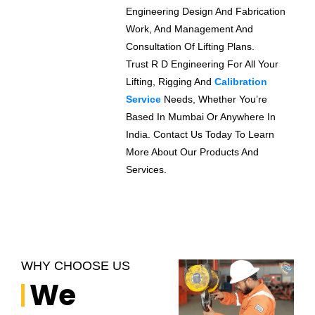
Engineering Design And Fabrication
Work, And Management And
Consultation Of Lifting Plans.
Trust R D Engineering For All Your
Lifting, Rigging And
Calibration
Service
Needs, Whether You’re
Based In Mumbai Or Anywhere In
India. Contact Us Today To Learn
More About Our Products And
Services.
WHY CHOOSE US
We