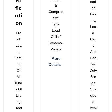
Rti
Ead
&
Fic
Er
Compres
Ati
Bea
Sive
Ms,
On
Type
Loa
Load
Pro
D
Cells /
Of
Cell
Dynamo-
Loa
S
Meters
D
And
Testi
Hea
More
Ng
Vy
Details
Of
Duty
All
Slin
Kind
Gs
S Of
Sha
Lifti
Ckle
Ng
S
Tool
Avai