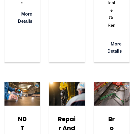
S
Labl
E
More
On
Details
Ren
T.
More
Details
ND
Repai
Br
T
R And
O