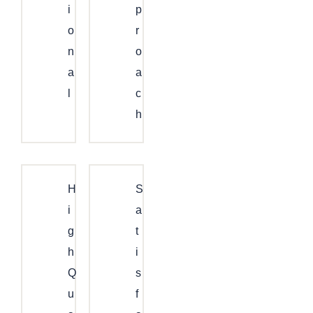
I
P
O
R
N
O
A
A
L
C
H
H
S
I
A
G
T
H
I
Q
S
U
F