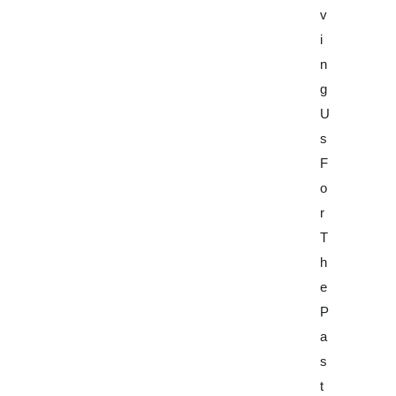
V
F
V
I
B
I
N
E
N
G
H
G
U
A
U
S
V
S
F
I
F
O
O
O
R
R
R
T
A
T
H
N
H
E
D
E
P
W
P
A
O
A
S
R
S
T
K
T