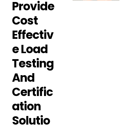
Provide
Cost
Effectiv
E Load
Testing
And
Certific
Ation
Solutio