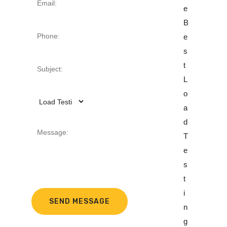
E
E
E
B
O
B
E
F
E
S
T
S
T
H
T
L
E
L
O
B
O
A
E
A
D
S
D
T
T
T
E
H
E
S
E
S
T
A
T
I
V
I
N
Y
N
G
L
G