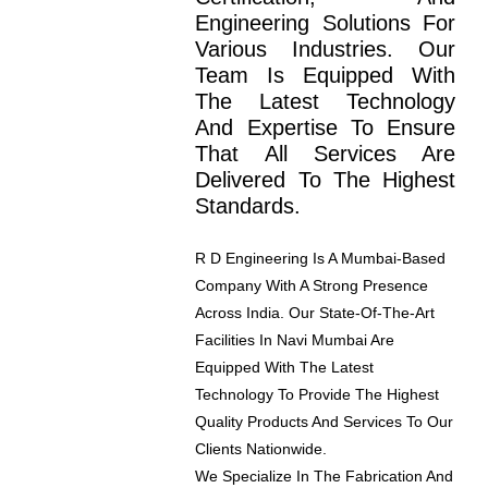
Engineering Solutions For
Various Industries. Our
Team Is Equipped With
The Latest Technology
And Expertise To Ensure
That All Services Are
Delivered To The Highest
Standards.
R D Engineering Is A Mumbai-Based
Company With A Strong Presence
Across India. Our State-Of-The-Art
Facilities In Navi Mumbai Are
Equipped With The Latest
Technology To Provide The Highest
Quality Products And Services To Our
Clients Nationwide.
We Specialize In The Fabrication And