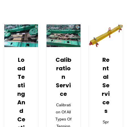
Learn More About Our Services.
Lo
Calib
Re
Ad
Ratio
Nt
Te
N
Al
Sti
Servi
Se
Ng
Ce
Rvi
An
Ce
Calibrati
D
S
On Of All
Ce
Types Of
Spr
Tension