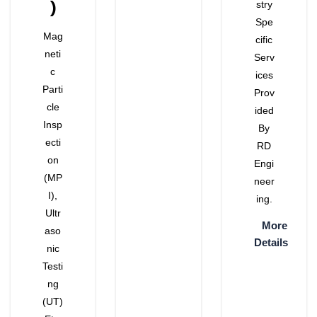
)
Stry
Spe
Mag
Cific
Neti
Serv
C
Ices
Parti
Prov
Cle
Ided
Insp
By
Ecti
RD
On
Engi
(MP
Neer
I),
Ing.
Ultr
More
Aso
Details
Nic
Testi
Ng
(UT)