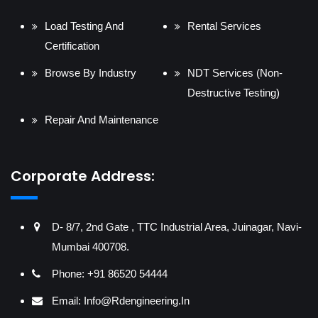
Load Testing And
Rental Services
Certification
Browse By Industry
NDT Services (Non-
Destructive Testing)
Repair And Maintenance
Corporate Address:
D- 8/7, 2nd Gate , TTC Industrial Area, Juinagar, Navi-
Mumbai 400708.
Phone: +91 86520 54444
Email:
Info@rdengineering.in