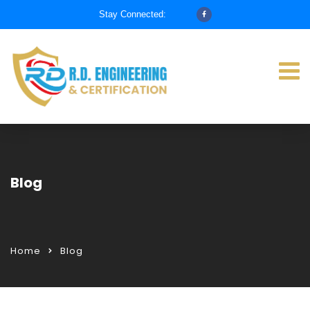
Stay Connected:
Blog
Home
Blog