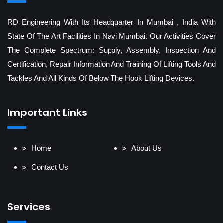
RD Engineering With Its Headquarter In Mumbai , India With
State Of The Art Facilities In Navi Mumbai. Our Activities Cover
The Complete Spectrum: Supply, Assembly, Inspection And
Certification, Repair Information And Training Of Lifting Tools And
Tackles And All Kinds Of Below The Hook Lifting Devices.
Important Links
Home
About Us
Contact Us
Services