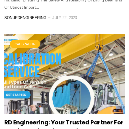
Of Utmost Import...
SONURDENGINEERING
JULY 22, 2023
CALIBRATION
RD Engineering: Your Trusted Partner For