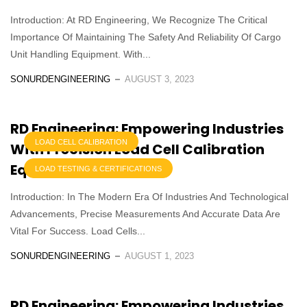
Introduction: At RD Engineering, We Recognize The Critical
Importance Of Maintaining The Safety And Reliability Of Cargo
Unit Handling Equipment. With...
SONURDENGINEERING
AUGUST 3, 2023
RD Engineering: Empowering Industries
LOAD CELL CALIBRATION
With Precision Load Cell Calibration
Equipment Services
LOAD TESTING & CERTIFICATIONS
Introduction: In The Modern Era Of Industries And Technological
Advancements, Precise Measurements And Accurate Data Are
Vital For Success. Load Cells...
SONURDENGINEERING
AUGUST 1, 2023
RD Engineering: Empowering Industries