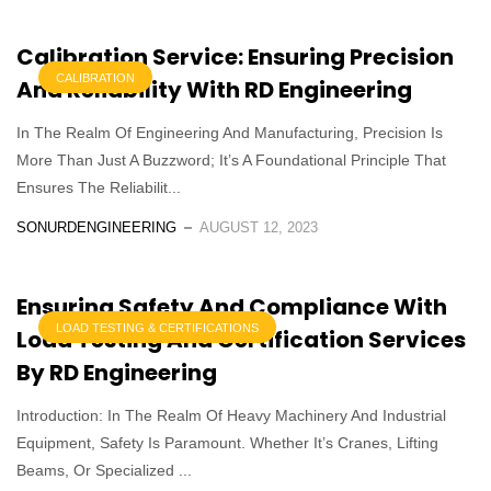
Calibration Service: Ensuring Precision
CALIBRATION
And Reliability With RD Engineering
In The Realm Of Engineering And Manufacturing, Precision Is
More Than Just A Buzzword; It’s A Foundational Principle That
Ensures The Reliabilit...
SONURDENGINEERING
AUGUST 12, 2023
Ensuring Safety And Compliance With
LOAD TESTING & CERTIFICATIONS
Load Testing And Certification Services
By RD Engineering
Introduction: In The Realm Of Heavy Machinery And Industrial
Equipment, Safety Is Paramount. Whether It’s Cranes, Lifting
Beams, Or Specialized ...