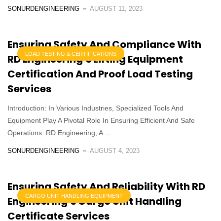
SONURDENGINEERING
AUGUST 11, 2023
Ensuring Safety And Compliance With
LOAD TESTING & CERTIFICATIONS
RD Engineering’s Lifting Equipment
Certification And Proof Load Testing
Services
Introduction: In Various Industries, Specialized Tools And
Equipment Play A Pivotal Role In Ensuring Efficient And Safe
Operations. RD Engineering, A ...
SONURDENGINEERING
AUGUST 4, 2023
Ensuring Safety And Reliability With RD
CARGO UNIT HANDLING EQUIPMENT
Engineering’s Cargo Unit Handling
Certificate Services