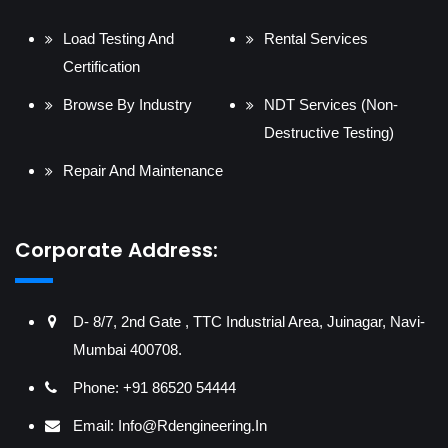
Load Testing And
Rental Services
Certification
Browse By Industry
NDT Services (Non-
Destructive Testing)
Repair And Maintenance
Corporate Address:
D- 8/7, 2nd Gate , TTC Industrial Area, Juinagar, Navi-
Mumbai 400708.
Phone: +91 86520 54444
Email:
Info@rdengineering.in