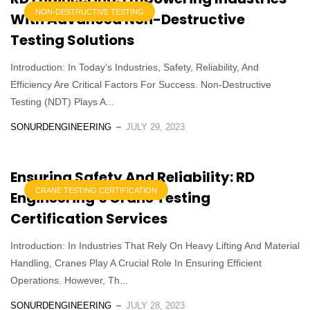
NON-DESTRUCTIVE TESTING
With Advanced Non-Destructive
Testing Solutions
Introduction: In Today’s Industries, Safety, Reliability, And
Efficiency Are Critical Factors For Success. Non-Destructive
Testing (NDT) Plays A...
SONURDENGINEERING
JULY 29, 2023
Ensuring Safety And Reliability: RD
CRANE TESTING CERTIFICATION
Engineering’s Crane Testing
Certification Services
Introduction: In Industries That Rely On Heavy Lifting And Material
Handling, Cranes Play A Crucial Role In Ensuring Efficient
Operations. However, Th...
SONURDENGINEERING
JULY 28, 2023