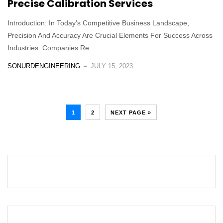
Precise Calibration Services
Introduction: In Today’s Competitive Business Landscape,
Precision And Accuracy Are Crucial Elements For Success Across
Industries. Companies Re...
SONURDENGINEERING
JULY 15, 2023
1
2
NEXT PAGE »