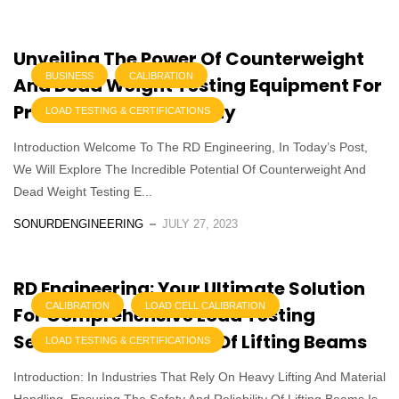
Unveiling The Power Of Counterweight
BUSINESS
CALIBRATION
And Dead Weight Testing Equipment For
Precision And Reliability
LOAD TESTING & CERTIFICATIONS
Introduction Welcome To The RD Engineering, In Today’s Post,
We Will Explore The Incredible Potential Of Counterweight And
Dead Weight Testing E...
SONURDENGINEERING
JULY 27, 2023
RD Engineering: Your Ultimate Solution
CALIBRATION
LOAD CELL CALIBRATION
For Comprehensive Load Testing
Services For All Types Of Lifting Beams
LOAD TESTING & CERTIFICATIONS
Introduction: In Industries That Rely On Heavy Lifting And Material
Handling, Ensuring The Safety And Reliability Of Lifting Beams Is