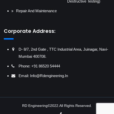
Destructive Testing)
Repair And Maintenance
Corporate Address:
D- 8/7, 2nd Gate , TTC Industrial Area, Juinagar, Navi-
Mumbai 400708.
Phone: +91 86520 54444
Email:
Info@rdengineering.in
RD Engineering©2022.All Rights Reserved.