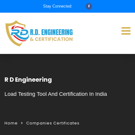
Stay Connected:
R D Engineering
Load Testing Tool And Certification In India
Home
Companies Certificates