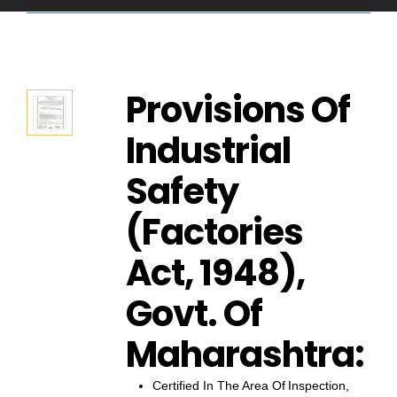
Provisions Of
Industrial
Safety
(Factories
Act, 1948),
Govt. Of
Maharashtra:
Certified In The Area Of Inspection,