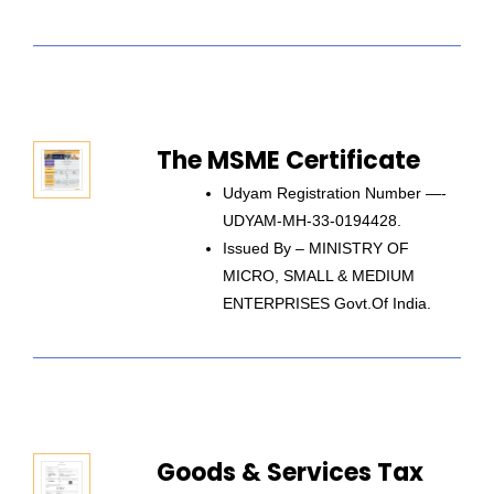
The MSME Certificate
Udyam Registration Number —-
UDYAM-MH-33-0194428.
Issued By – MINISTRY OF
MICRO, SMALL & MEDIUM
ENTERPRISES Govt.of India.
Goods & Services Tax