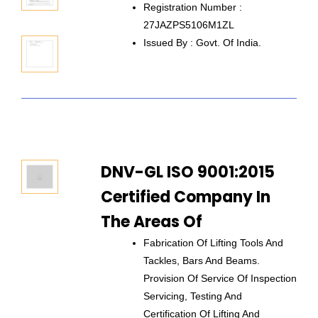
Registration Number :
27JAZPS5106M1ZL
Issued By : Govt. Of India.
DNV-GL ISO 9001:2015
Certified Company In
The Areas Of
Fabrication Of Lifting Tools And
Tackles, Bars And Beams.
Provision Of Service Of Inspection
Servicing, Testing And
Certification Of Lifting And