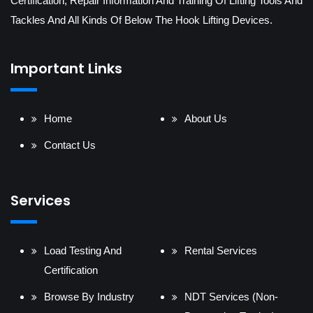
Certification, Repair Information And Training Of Lifting Tools And
Tackles And All Kinds Of Below The Hook Lifting Devices.
Important Links
Home
About Us
Contact Us
Services
Load Testing And
Rental Services
Certification
Browse By Industry
NDT Services (Non-