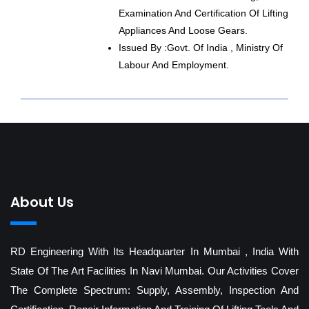
Examination And Certification Of Lifting
Appliances And Loose Gears.
Issued By :Govt. Of India , Ministry Of
Labour And Employment.
About Us
RD Engineering With Its Headquarter In Mumbai , India With
State Of The Art Facilities In Navi Mumbai. Our Activities Cover
The Complete Spectrum: Supply, Assembly, Inspection And