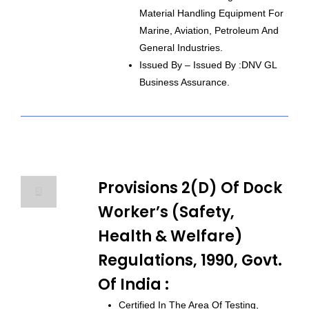
Material Handling Equipment For
Marine, Aviation, Petroleum And
General Industries.
Issued By – Issued By :DNV GL
Business Assurance.
Provisions 2(d) Of Dock
Worker’s (Safety,
Health & Welfare)
Regulations, 1990, Govt.
Of India :
Certified In The Area Of Testing,