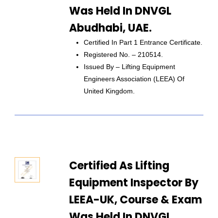
Was Held In DNVGL
Abudhabi, UAE.
Certified In Part 1 Entrance Certificate.
Registered No. – 210514.
Issued By – Lifting Equipment
Engineers Association (LEEA) Of
United Kingdom.
Certified As Lifting
Equipment Inspector By
LEEA-UK, Course & Exam
Was Held In DNVGL