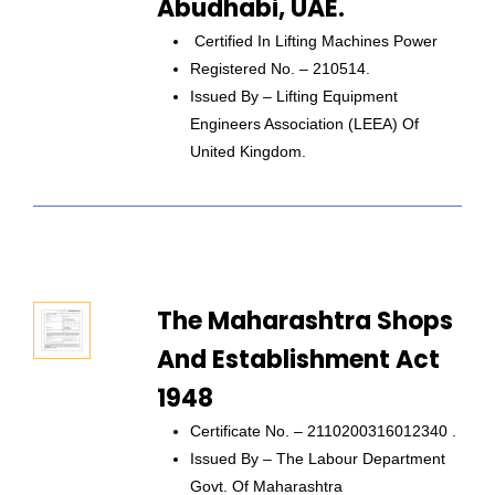
Abudhabi, UAE.
Certified In Lifting Machines Power
Registered No. – 210514.
Issued By – Lifting Equipment
Engineers Association (LEEA) Of
United Kingdom.
The Maharashtra Shops
And Establishment Act
1948
Certificate No. – 2110200316012340 .
Issued By – The Labour Department
Govt. Of Maharashtra