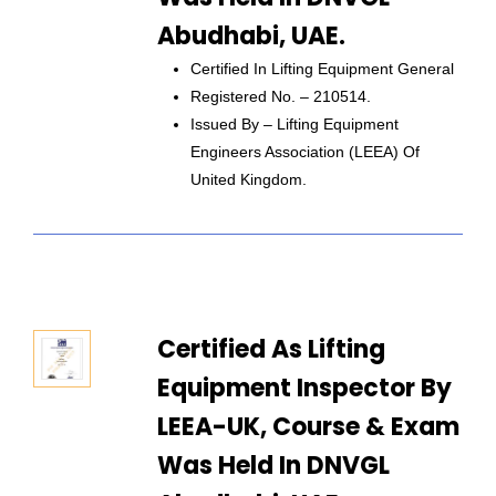
Abudhabi, UAE.
Certified In Lifting Equipment General
Registered No. – 210514.
Issued By – Lifting Equipment
Engineers Association (LEEA) Of
United Kingdom.
Certified As Lifting
Equipment Inspector By
LEEA-UK, Course & Exam
Was Held In DNVGL