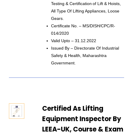
Testing & Certification Of Lift & Hoists,
All Type Of Lifting Appliances, Loose
Gears.
Certificate No. – MS/DISH/CPC/R-
014/2020
Valid Upto – 31.12.2022
Issued By – Directorate Of Industrial
Safety & Health, Maharashtra
Government.
Certified As Lifting
Equipment Inspector By
LEEA-UK, Course & Exam