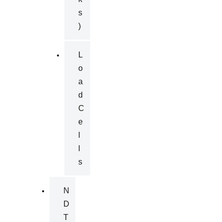
S
)
L
O
A
D
C
E
L
L
S
N
D
T