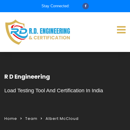
Stay Connected:
R D Engineering
Load Testing Tool And Certification In India
Home
Team
Albert McCloud