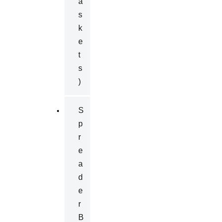
A
S
K
E
T
S
)
S
P
R
E
A
D
E
R
B