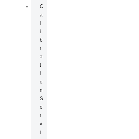
C
A
L
I
B
R
A
T
I
O
N
S
E
R
V
I