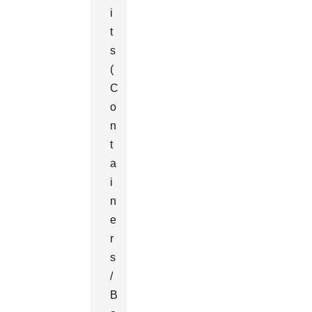
I
T
S
(
C
O
N
T
A
I
N
E
R
S
/
B