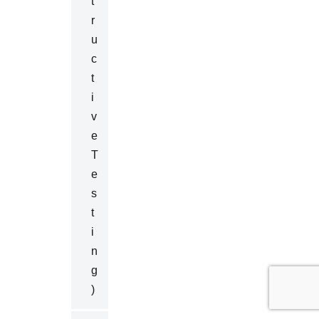
T
R
U
C
T
I
V
E
T
E
S
T
I
N
G
)