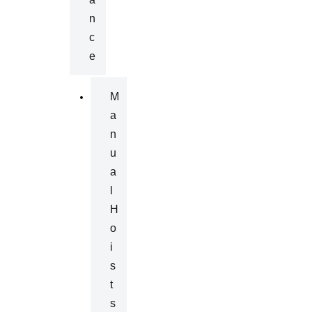
N
C
E
M
A
N
U
A
L
H
O
I
S
T
S