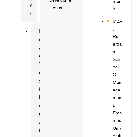
Mar
E
T, Asus
K
S
MBA
,
L
Rott
O
Erda
A
M
D
Sch
T
Ool
E
Of
S
Man
T
Age
I
Men
T,
N
Eras
G
Mus
A
Univ
N
Ersit