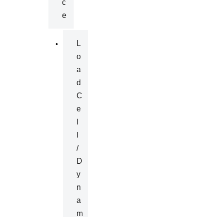
C
E
L
O
A
D
C
E
L
L
/
D
Y
N
A
M