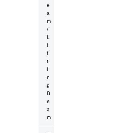
E
A
M
/
L
I
F
T
I
N
G
B
E
A
M