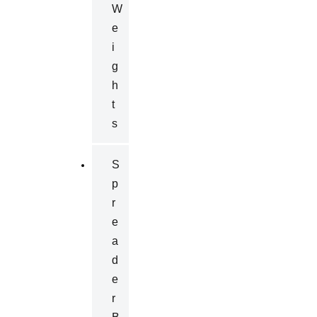
W
E
I
G
H
T
S
S
P
R
E
A
D
E
R