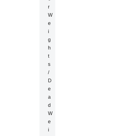
R
W
E
I
G
H
T
S
/
D
E
A
D
W
E
I