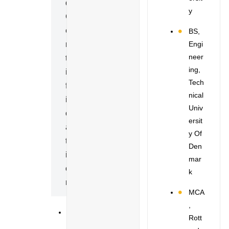
D
Y
C
E
BS,
Engi
R
Neer
T
Ing,
I
Tech
F
Nical
I
Univ
C
Ersit
A
Y Of
T
Den
I
Mar
O
K
N
MCA
,
S
Rott
P