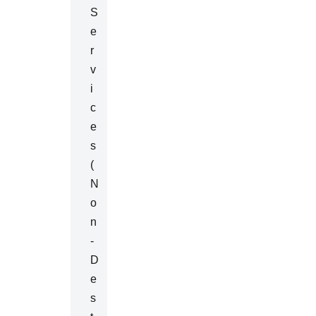
S
E
R
V
I
C
E
S
(
N
O
N
-
D
E
S