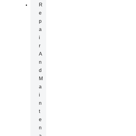
R
E
P
A
I
R
A
N
D
M
A
I
N
T
E
N
A