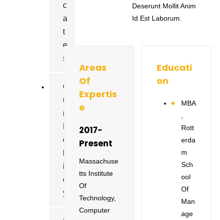
C
Deserunt Mollit Anim
A
Id Est Laborum.
T
E
S
Areas
Educati
Of
On
O
Expertis
U
MBA
E
R
,
P
Rott
2017-
O
Erda
Present
M
L
Massachuse
Sch
I
Tts Institute
Ool
C
Of
Of
Y
Technology,
Man
Computer
Age