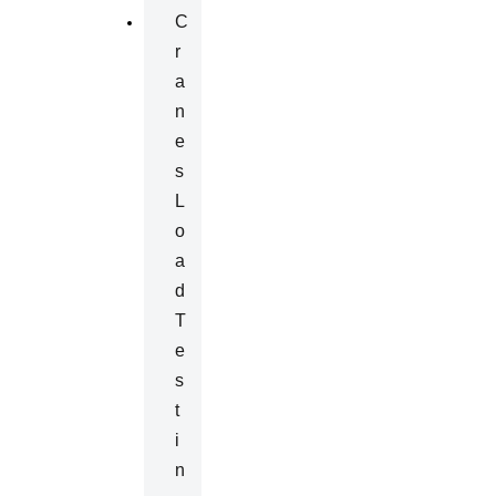
C
R
A
N
E
S
L
O
A
D
T
E
S
T
I
N