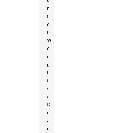
U
N
T
E
R
W
E
I
G
H
T
S
/
D
E
A
D