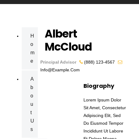
Albert
H
McCloud
O
M
E
Principal Advisor
(888) 123-4567
Info@example.com
A
Biography
B
O
Lorem Ipsum Dolor
U
Sit Amet, Consectetur
T
Adipiscing Elit, Sed
U
Do Eiusmod Tempor
S
Incididunt Ut Labore
Et Dolore Magna