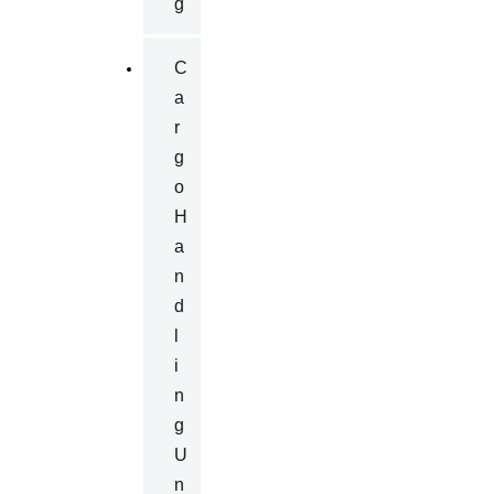
G
C
A
R
G
O
H
A
N
D
L
I
N
G
U
N