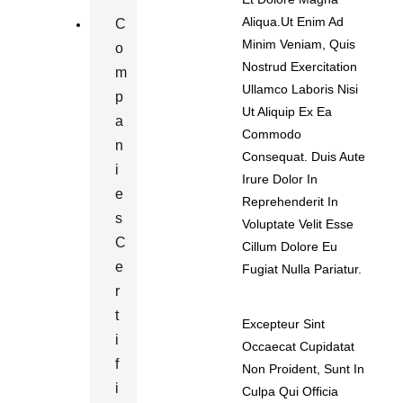
Aliqua.Ut Enim Ad
C
Minim Veniam, Quis
O
Nostrud Exercitation
M
Ullamco Laboris Nisi
P
Ut Aliquip Ex Ea
A
Commodo
N
Consequat. Duis Aute
I
Irure Dolor In
E
Reprehenderit In
S
Voluptate Velit Esse
C
Cillum Dolore Eu
E
Fugiat Nulla Pariatur.
R
T
Excepteur Sint
I
Occaecat Cupidatat
F
Non Proident, Sunt In
I
Culpa Qui Officia