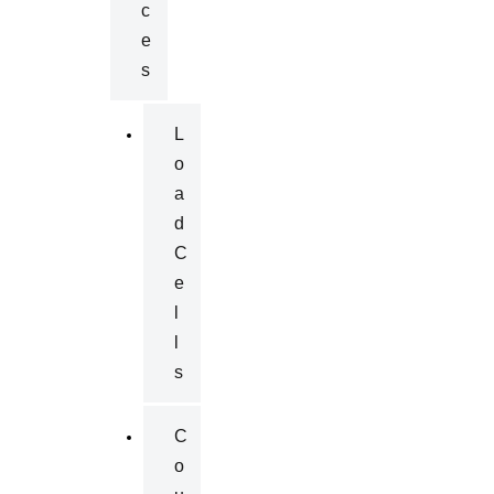
C
E
S
L
O
A
D
C
E
L
L
S
C
O