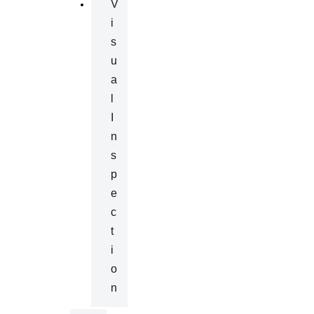
V
I
S
U
A
L
I
N
S
P
E
C
T
I
O
N