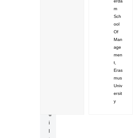
Erda
E
M
C
Sch
I
Ool
A
Of
Man
L
Age
P
Men
U
T,
R
Eras
P
Mus
O
Univ
S
Ersit
E
Y
B
U
I
L