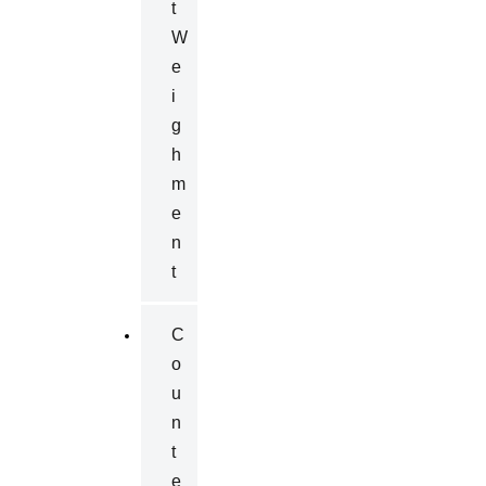
T
W
E
I
G
H
M
E
N
T
C
O
U
N
T
E