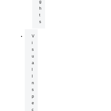
G
H
T
S
V
I
S
U
A
L
I
N
S
P
E
C