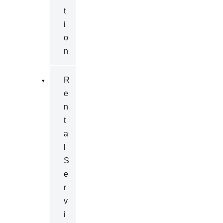
T
I
O
N
R
E
N
T
A
L
S
E
R
V
I