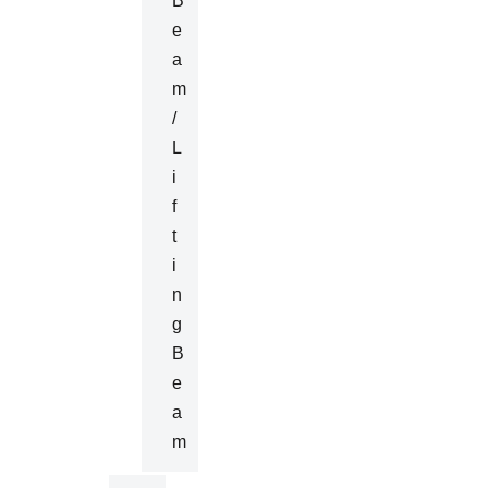
B
E
A
M
/
L
I
F
T
I
N
G
B
E
A
M