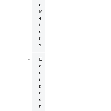
O
M
E
T
E
R
S
E
Q
U
I
P
M
E
N