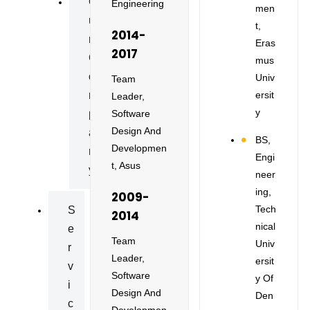
O
Engineering
Men
U
T,
2014-
R
Eras
2017
C
Mus
O
Univ
Team
Ersit
M
Leader,
Y
Software
P
Design And
A
BS,
Developmen
N
Engi
T, Asus
Y
Neer
Ing,
2009-
Tech
S
2014
Nical
E
Team
Univ
R
Leader,
Ersit
V
Software
Y Of
I
Design And
Den
C
Developmen