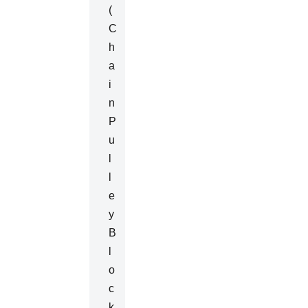
(
C
H
A
I
N
P
U
L
L
E
Y
B
L
O
C
K