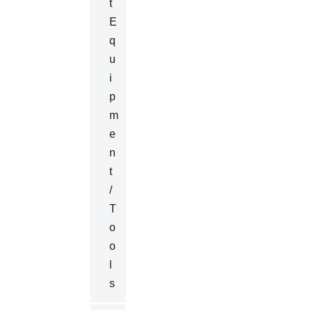
T
E
Q
U
I
P
M
E
N
T
/
T
O
O
L
S