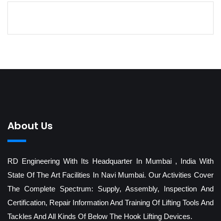
About Us
RD Engineering With Its Headquarter In Mumbai , India With
State Of The Art Facilities In Navi Mumbai. Our Activities Cover
The Complete Spectrum: Supply, Assembly, Inspection And
Certification, Repair Information And Training Of Lifting Tools And
Tackles And All Kinds Of Below The Hook Lifting Devices.