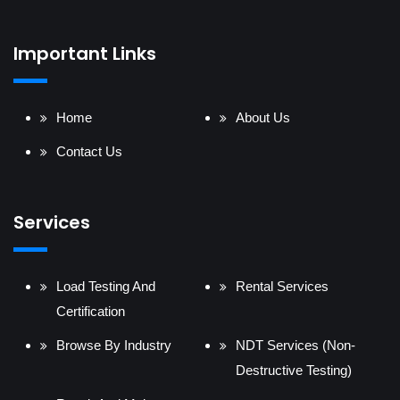
Important Links
Home
About Us
Contact Us
Services
Load Testing And
Rental Services
Certification
Browse By Industry
NDT Services (Non-
Destructive Testing)