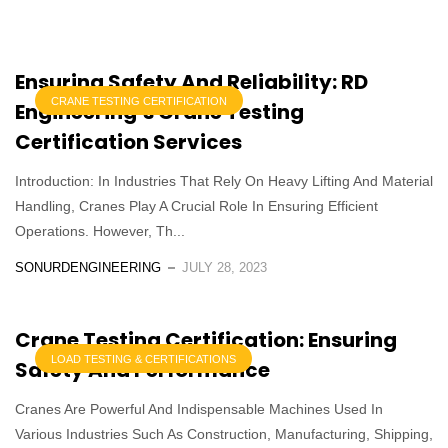
Ensuring Safety And Reliability: RD
CRANE TESTING CERTIFICATION
Engineering’s Crane Testing
Certification Services
Introduction: In Industries That Rely On Heavy Lifting And Material
Handling, Cranes Play A Crucial Role In Ensuring Efficient
Operations. However, Th...
SONURDENGINEERING
JULY 28, 2023
Crane Testing Certification: Ensuring
LOAD TESTING & CERTIFICATIONS
Safety And Performance
Cranes Are Powerful And Indispensable Machines Used In
Various Industries Such As Construction, Manufacturing, Shipping,