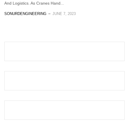
And Logistics. As Cranes Hand...
SONURDENGINEERING
JUNE 7, 2023