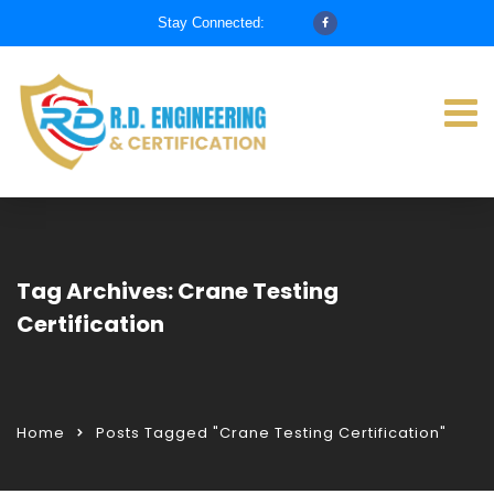
Stay Connected:
Tag Archives: Crane Testing
Certification
Home
Posts Tagged "Crane Testing Certification"