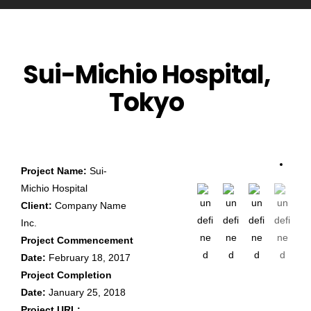
Sui-Michio Hospital,
Tokyo
Project Name:
Sui-
Michio Hospital
Client:
Company Name
Inc.
Project Commencement
Date:
February 18, 2017
Project Completion
Date:
January 25, 2018
Project URL: