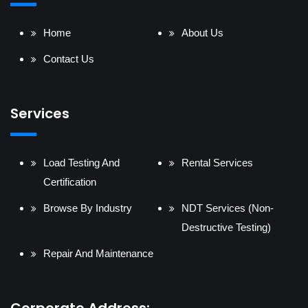
Home
About Us
Contact Us
Services
Load Testing And
Rental Services
Certification
Browse By Industry
NDT Services (Non-
Destructive Testing)
Repair And Maintenance