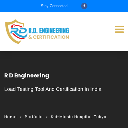
Stay Connected:
R D Engineering
Load Testing Tool And Certification In India
Home
Portfolio
Sui-Michio Hospital, Tokyo