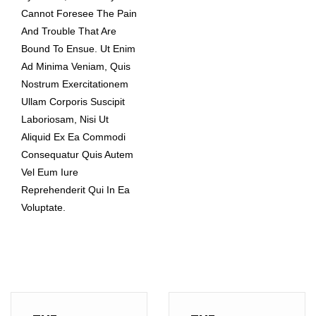
Cannot Foresee The Pain
And Trouble That Are
Bound To Ensue. Ut Enim
Ad Minima Veniam, Quis
Nostrum Exercitationem
Ullam Corporis Suscipit
Laboriosam, Nisi Ut
Aliquid Ex Ea Commodi
Consequatur Quis Autem
Vel Eum Iure
Reprehenderit Qui In Ea
Voluptate.