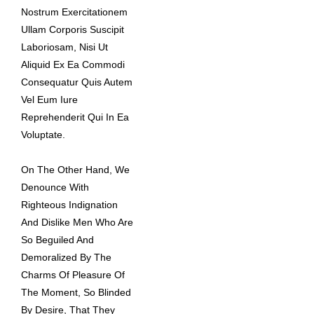
Nostrum Exercitationem
Ullam Corporis Suscipit
Laboriosam, Nisi Ut
Aliquid Ex Ea Commodi
Consequatur Quis Autem
Vel Eum Iure
Reprehenderit Qui In Ea
Voluptate.
On The Other Hand, We
Denounce With
Righteous Indignation
And Dislike Men Who Are
So Beguiled And
Demoralized By The
Charms Of Pleasure Of
The Moment, So Blinded
By Desire, That They