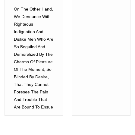
On The Other Hand,
We Denounce With
Righteous
Indignation And
Dislike Men Who Are
So Beguiled And
Demoralized By The
Charms Of Pleasure
Of The Moment, So
Blinded By Desire,
That They Cannot
Foresee The Pain
And Trouble That
Are Bound To Ensue