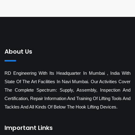
About Us
RD Engineering With Its Headquarter In Mumbai , India With
State Of The Art Facilities In Navi Mumbai. Our Activities Cover
The Complete Spectrum: Supply, Assembly, Inspection And
Certification, Repair Information And Training Of Lifting Tools And
Tackles And All Kinds Of Below The Hook Lifting Devices.
Important Links