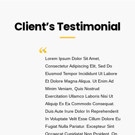
Client’s Testimonial
Lorem Ipsum Dolor Sit Amet,
Consectetur Adipiscing Elit, Sed Do
Eiusmod Tempor Incididunt Ut Labore
Et Dolore Magna Aliqua. Ut Enim Ad
Minim Veniam, Quis Nostrud
Exercitation Ullamco Laboris Nisi Ut
Aliquip Ex Ea Commodo Consequat.
Duis Aute Irure Dolor In Reprehenderit
In Voluptate Velit Esse Cillum Dolore Eu
Fugiat Nulla Pariatur. Excepteur Sint
Occaecat Cupidatat Non Proident. On