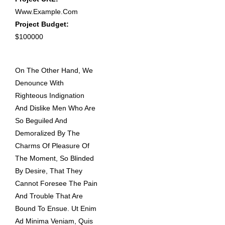
Www.example.com
Project Budget:
$100000
On The Other Hand, We
Denounce With
Righteous Indignation
And Dislike Men Who Are
So Beguiled And
Demoralized By The
Charms Of Pleasure Of
The Moment, So Blinded
By Desire, That They
Cannot Foresee The Pain
And Trouble That Are
Bound To Ensue. Ut Enim
Ad Minima Veniam, Quis