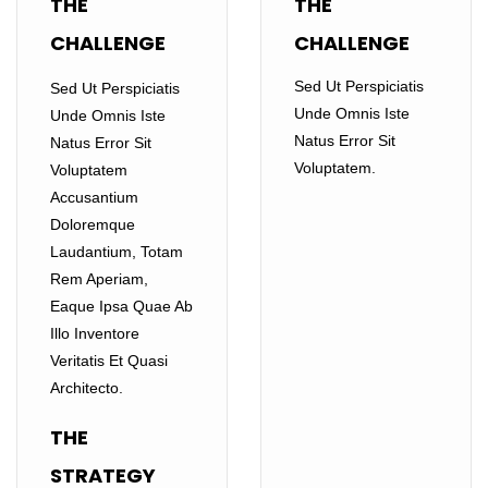
THE
THE
CHALLENGE
CHALLENGE
Sed Ut Perspiciatis
Sed Ut Perspiciatis
Unde Omnis Iste
Unde Omnis Iste
Natus Error Sit
Natus Error Sit
Voluptatem.
Voluptatem
Accusantium
Doloremque
Laudantium, Totam
Rem Aperiam,
Eaque Ipsa Quae Ab
Illo Inventore
Veritatis Et Quasi
Architecto.
THE
STRATEGY