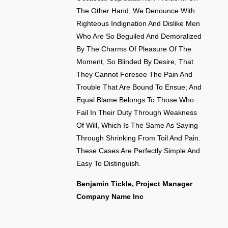
The Other Hand, We Denounce With
Righteous Indignation And Dislike Men
Who Are So Beguiled And Demoralized
By The Charms Of Pleasure Of The
Moment, So Blinded By Desire, That
They Cannot Foresee The Pain And
Trouble That Are Bound To Ensue; And
Equal Blame Belongs To Those Who
Fail In Their Duty Through Weakness
Of Will, Which Is The Same As Saying
Through Shrinking From Toil And Pain.
These Cases Are Perfectly Simple And
Easy To Distinguish.
Benjamin Tickle, Project Manager
Company Name Inc